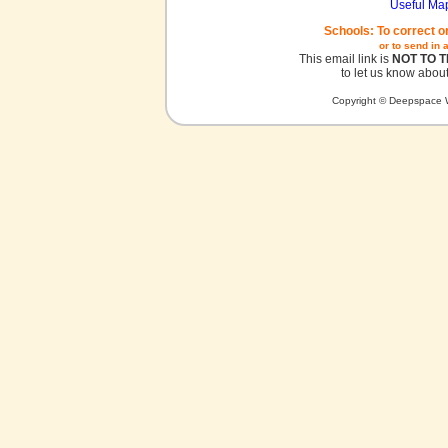
Useful Ma
Schools: To correct o
or to send in 
This email link is
NOT TO 
to let us know about
Copyright © Deepspace W