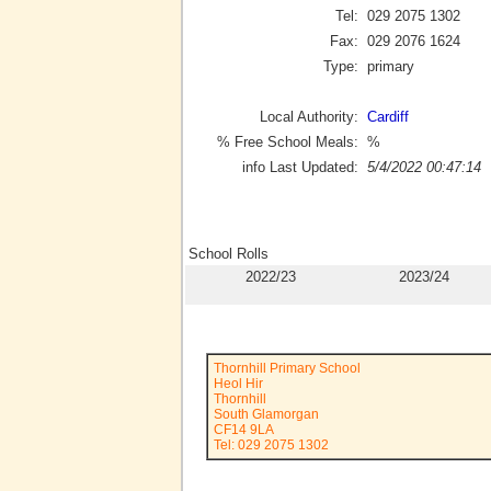
Tel:
029 2075 1302
Fax:
029 2076 1624
Type:
primary
Local Authority:
Cardiff
% Free School Meals:
%
info Last Updated:
5/4/2022 00:47:14
School Rolls
2022/23
2023/24
Thornhill Primary School
Heol Hir
Thornhill
South Glamorgan
CF14 9LA
Tel: 029 2075 1302