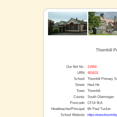
Thornhill P
Our Ref No :
21954
URN:
401631
School:
Thornhill Primary S
Street:
Heol Hir
Town:
Thornhill
County:
South Glamorgan
Postcode:
CF14 9LA
Headteacher/Principal:
Mr Paul Tucker
School Website:
https://www.thornhill