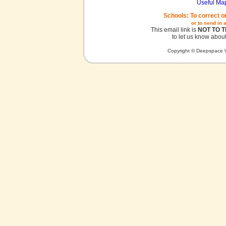
Useful Ma
Schools: To correct o
or to send in 
This email link is
NOT TO 
to let us know about
Copyright © Deepspace W