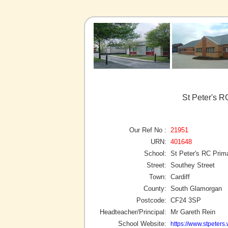
St Peter's R
Our Ref No :
21951
URN:
401648
School:
St Peter's RC Prim
Street:
Southey Street
Town:
Cardiff
County:
South Glamorgan
Postcode:
CF24 3SP
Headteacher/Principal:
Mr Gareth Rein
School Website:
https://www.stpeters.