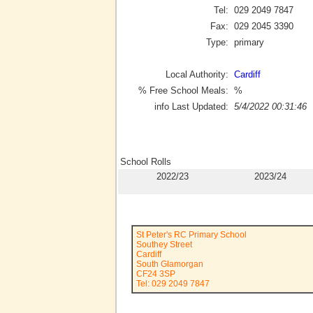
Tel:
029 2049 7847
Fax:
029 2045 3390
Type:
primary
Local Authority:
Cardiff
% Free School Meals:
%
info Last Updated:
5/4/2022 00:31:46
School Rolls
2022/23
2023/24
St Peter's RC Primary School
Southey Street
Cardiff
South Glamorgan
CF24 3SP
Tel: 029 2049 7847