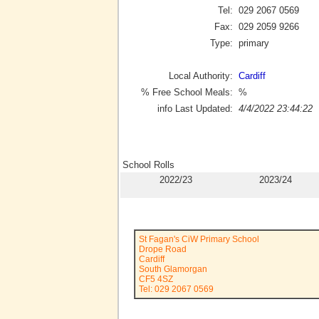
Tel:
029 2067 0569
Fax:
029 2059 9266
Type:
primary
Local Authority:
Cardiff
% Free School Meals:
%
info Last Updated:
4/4/2022 23:44:22
School Rolls
2022/23
2023/24
St Fagan's CiW Primary School
Drope Road
Cardiff
South Glamorgan
CF5 4SZ
Tel: 029 2067 0569