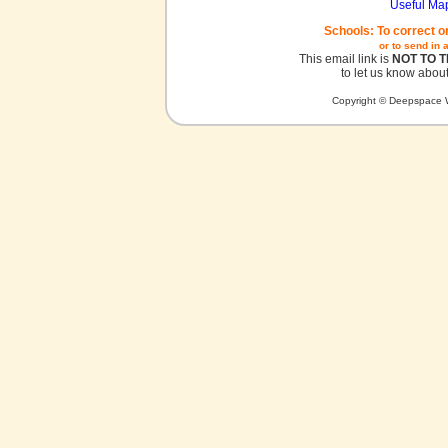
Useful Ma
Schools: To correct o
or to send in 
This email link is
NOT TO 
to let us know about
Copyright © Deepspace W