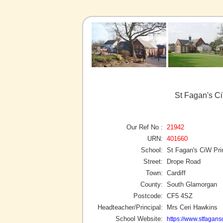
St Fagan's Ci
Our Ref No :
21942
URN:
401660
School:
St Fagan's CiW Pr
Street:
Drope Road
Town:
Cardiff
County:
South Glamorgan
Postcode:
CF5 4SZ
Headteacher/Principal:
Mrs Ceri Hawkins
School Website:
https://www.stfagan