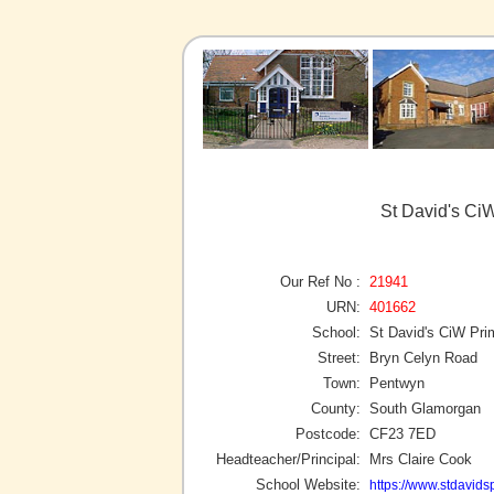
St David's Ci
Our Ref No :
21941
URN:
401662
School:
St David's CiW Pri
Street:
Bryn Celyn Road
Town:
Pentwyn
County:
South Glamorgan
Postcode:
CF23 7ED
Headteacher/Principal:
Mrs Claire Cook
School Website:
https://www.stdavidsp