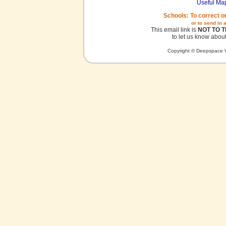
Useful Ma
Schools: To correct o
or to send in 
This email link is
NOT TO 
to let us know about
Copyright © Deepspace W