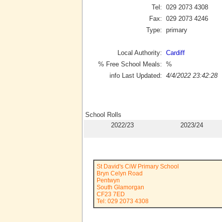
Tel:
029 2073 4308
Fax:
029 2073 4246
Type:
primary
Local Authority:
Cardiff
% Free School Meals:
%
info Last Updated:
4/4/2022 23:42:28
School Rolls
2022/23
2023/24
St David's CiW Primary School
Bryn Celyn Road
Pentwyn
South Glamorgan
CF23 7ED
Tel: 029 2073 4308