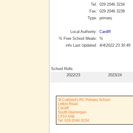
Tel:
029 2046 3234
Fax:
029 2046 3238
Type:
primary
Local Authority:
Cardiff
% Free School Meals:
%
info Last Updated:
4/4/2022 23:30:49
School Rolls
2022/23
2023/24
St Cuthbert's RC Primary School
Letton Road
Cardiff
South Glamorgan
CF10 4AB
Tel: 029 2046 3234