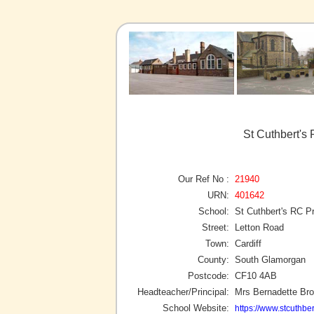
St Cuthbert's 
Our Ref No :
21940
URN:
401642
School:
St Cuthbert's RC P
Street:
Letton Road
Town:
Cardiff
County:
South Glamorgan
Postcode:
CF10 4AB
Headteacher/Principal:
Mrs Bernadette Br
School Website:
https://www.stcuthber