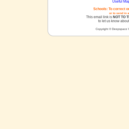
Useful Ma
Schools: To correct o
or to send in 
This email link is
NOT TO 
to let us know about
Copyright © Deepspace W