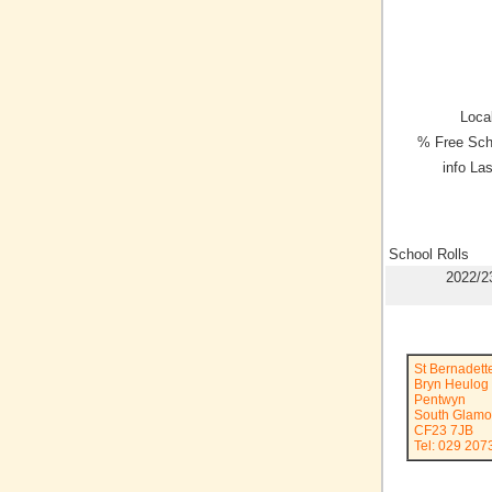
Local
% Free Sch
info La
School Rolls
2022/2
St Bernadett
Bryn Heulog
Pentwyn
South Glamo
CF23 7JB
Tel: 029 207