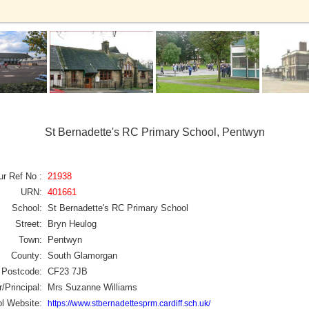
St Bernadette's RC Primary School, Pentwyn
ur Ref No :
21938
URN:
401661
School:
St Bernadette's RC Primary School
Street:
Bryn Heulog
Town:
Pentwyn
County:
South Glamorgan
Postcode:
CF23 7JB
/Principal:
Mrs Suzanne Williams
l Website:
https://www.stbernadettesprm.cardiff.sch.uk/