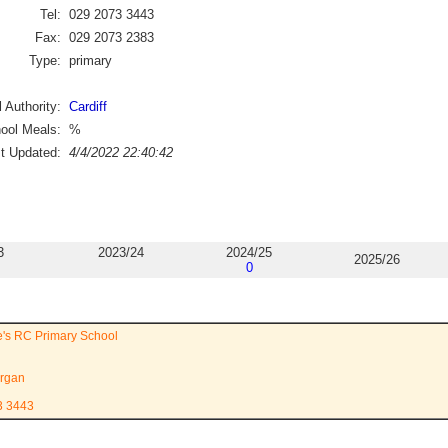
Tel:
029 2073 3443
Fax:
029 2073 2383
Type:
primary
 Authority:
Cardiff
ool Meals:
%
st Updated:
4/4/2022 22:40:42
3
2023/24
2024/25
2025/26
0
e's RC Primary School
rgan
3 3443