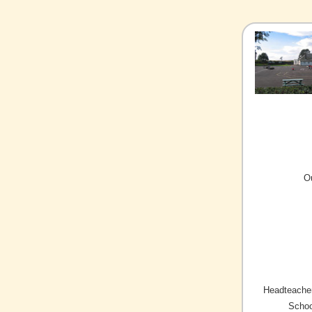
O
Headteacher
Schoo