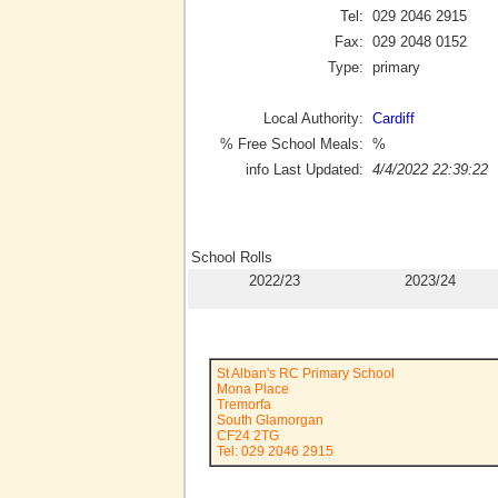
Tel:
029 2046 2915
Fax:
029 2048 0152
Type:
primary
Local Authority:
Cardiff
% Free School Meals:
%
info Last Updated:
4/4/2022 22:39:22
School Rolls
2022/23
2023/24
St Alban's RC Primary School
Mona Place
Tremorfa
South Glamorgan
CF24 2TG
Tel: 029 2046 2915