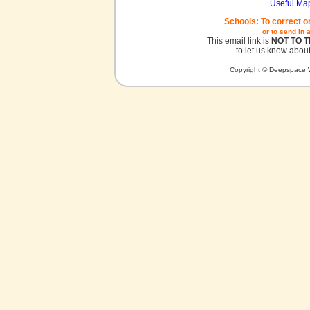
Useful Ma
Schools: To correct o
or to send in 
This email link is
NOT TO 
to let us know about
Copyright © Deepspace W