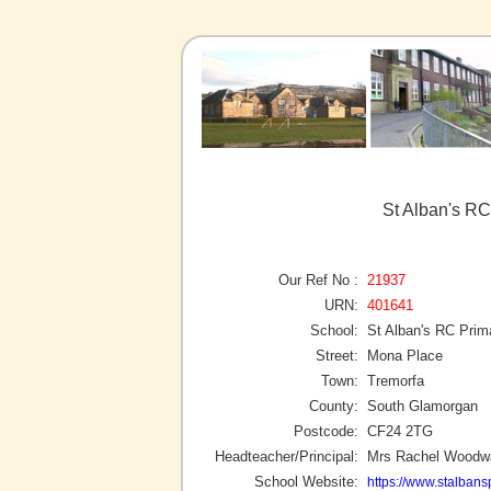
St Alban's RC
Our Ref No :
21937
URN:
401641
School:
St Alban's RC Prim
Street:
Mona Place
Town:
Tremorfa
County:
South Glamorgan
Postcode:
CF24 2TG
Headteacher/Principal:
Mrs Rachel Woodw
School Website:
https://www.stalbansp