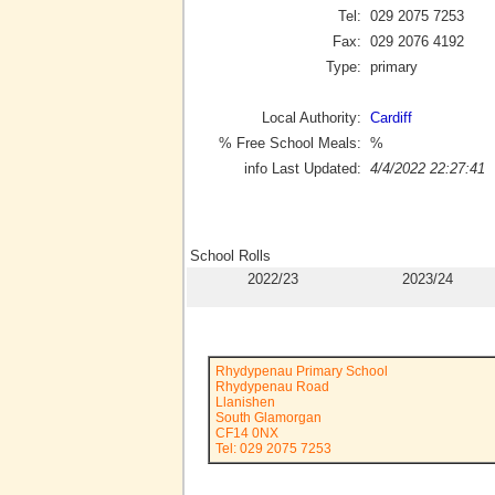
Tel:
029 2075 7253
Fax:
029 2076 4192
Type:
primary
Local Authority:
Cardiff
% Free School Meals:
%
info Last Updated:
4/4/2022 22:27:41
School Rolls
2022/23
2023/24
Rhydypenau Primary School
Rhydypenau Road
Llanishen
South Glamorgan
CF14 0NX
Tel: 029 2075 7253