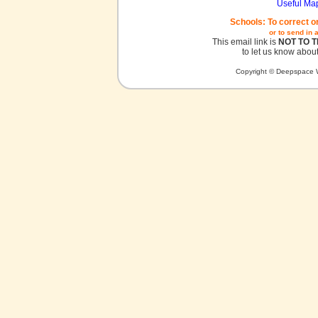
Useful Ma
Schools: To correct o
or to send in 
This email link is
NOT TO 
to let us know about
Copyright © Deepspace W