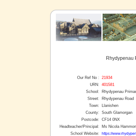
Rhydypenau P
Our Ref No :
21934
URN:
401581
School:
Rhydypenau Primar
Street:
Rhydypenau Road
Town:
Llanishen
County:
South Glamorgan
Postcode:
CF14 0NX
Headteacher/Principal:
Ms Nicola Hammo
School Website:
https://www.rhydype