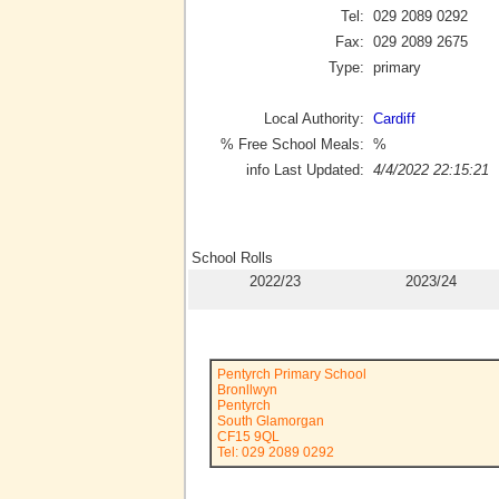
Tel:
029 2089 0292
Fax:
029 2089 2675
Type:
primary
Local Authority:
Cardiff
% Free School Meals:
%
info Last Updated:
4/4/2022 22:15:21
School Rolls
2022/23
2023/24
Pentyrch Primary School
Bronllwyn
Pentyrch
South Glamorgan
CF15 9QL
Tel: 029 2089 0292