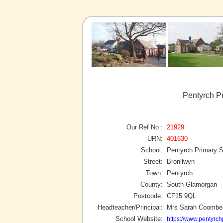
Pentyrch P
Our Ref No :
21929
URN:
401630
School:
Pentyrch Primary 
Street:
Bronllwyn
Town:
Pentyrch
County:
South Glamorgan
Postcode:
CF15 9QL
Headteacher/Principal:
Mrs Sarah Coombe
School Website:
https://www.pentyrch