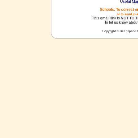
Useful Ma
Schools: To correct o
or to send in 
This email link is
NOT TO 
to let us know about
Copyright © Deepspace W