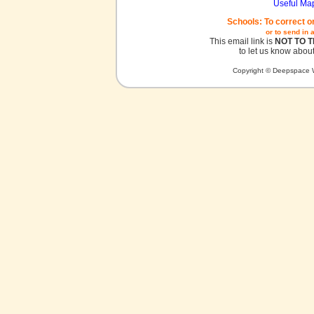
Useful Ma
Schools: To correct o
or to send in 
This email link is
NOT TO 
to let us know about
Copyright © Deepspace W