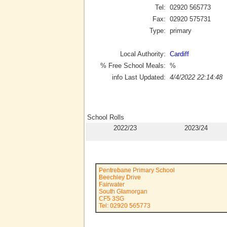
Tel:
02920 565773
Fax:
02920 575731
Type:
primary
Local Authority:
Cardiff
% Free School Meals:
%
info Last Updated:
4/4/2022 22:14:48
School Rolls
2022/23
2023/24
Pentrebane Primary School
Beechley Drive
Fairwater
South Glamorgan
CF5 3SG
Tel: 02920 565773