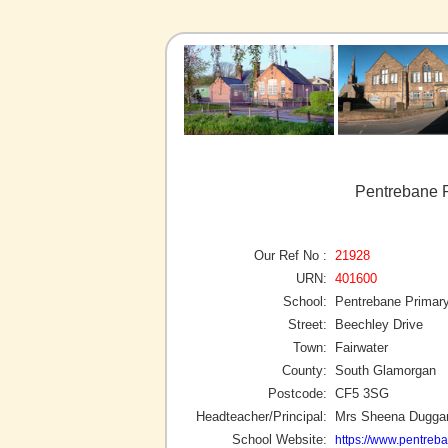
Pentrebane P
Our Ref No :
21928
URN:
401600
School:
Pentrebane Primar
Street:
Beechley Drive
Town:
Fairwater
County:
South Glamorgan
Postcode:
CF5 3SG
Headteacher/Principal:
Mrs Sheena Dugga
School Website:
https://www.pentreb