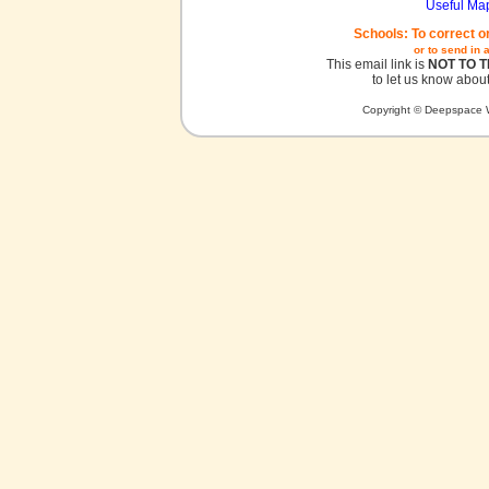
Useful Ma
Schools: To correct o
or to send in 
This email link is
NOT TO 
to let us know about
Copyright © Deepspace W