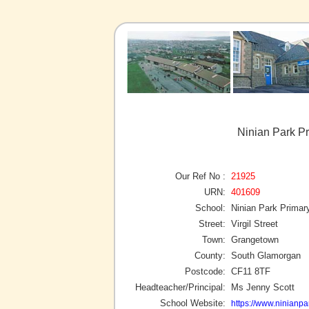
Ninian Park P
Our Ref No :
21925
URN:
401609
School:
Ninian Park Primar
Street:
Virgil Street
Town:
Grangetown
County:
South Glamorgan
Postcode:
CF11 8TF
Headteacher/Principal:
Ms Jenny Scott
School Website:
https://www.ninianpar