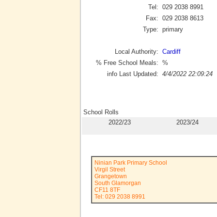
Tel:
029 2038 8991
Fax:
029 2038 8613
Type:
primary
Local Authority:
Cardiff
% Free School Meals:
%
info Last Updated:
4/4/2022 22:09:24
School Rolls
2022/23
2023/24
Ninian Park Primary School
Virgil Street
Grangetown
South Glamorgan
CF11 8TF
Tel: 029 2038 8991