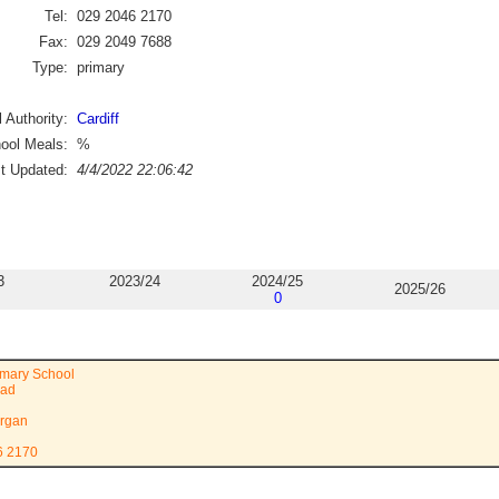
Tel:
029 2046 2170
Fax:
029 2049 7688
Type:
primary
 Authority:
Cardiff
ool Meals:
%
st Updated:
4/4/2022 22:06:42
3
2023/24
2024/25
2025/26
0
imary School
oad
rgan
6 2170