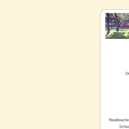
O
Headteacher
Schoo