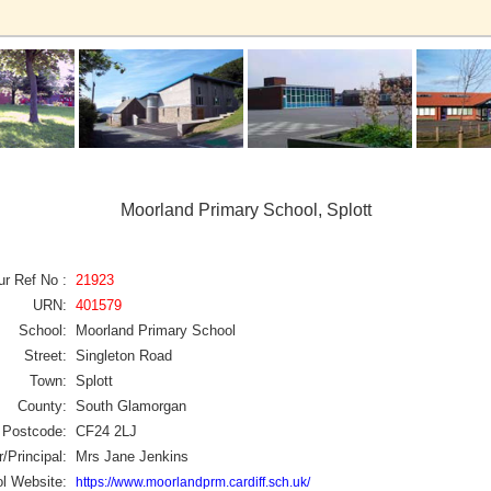
Moorland Primary School, Splott
ur Ref No :
21923
URN:
401579
School:
Moorland Primary School
Street:
Singleton Road
Town:
Splott
County:
South Glamorgan
Postcode:
CF24 2LJ
/Principal:
Mrs Jane Jenkins
l Website:
https://www.moorlandprm.cardiff.sch.uk/