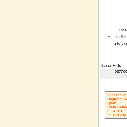
Local
% Free Sch
info La
School Rolls
2022/2
Moorland Pr
Singleton R
Splott
South Glamo
CF24 2LJ
Tel: 029 204