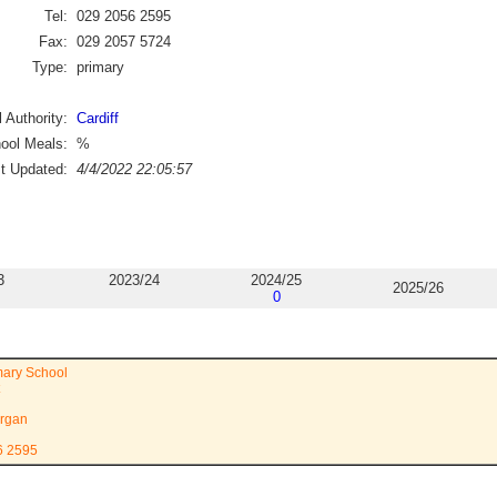
Tel:
029 2056 2595
Fax:
029 2057 5724
Type:
primary
 Authority:
Cardiff
ool Meals:
%
st Updated:
4/4/2022 22:05:57
3
2023/24
2024/25
2025/26
0
mary School
rgan
6 2595