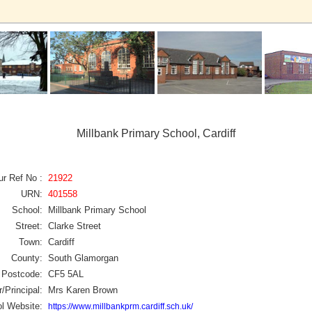
Millbank Primary School, Cardiff
ur Ref No :
21922
URN:
401558
School:
Millbank Primary School
Street:
Clarke Street
Town:
Cardiff
County:
South Glamorgan
Postcode:
CF5 5AL
/Principal:
Mrs Karen Brown
l Website:
https://www.millbankprm.cardiff.sch.uk/