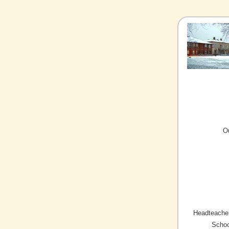
O
Headteacher
Schoo