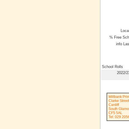
Local
% Free Sch
info La
School Rolls
2022/2
Millbank Pri
Clarke Street
Cardiff
South Glamo
CF5 5AL
Tel: 029 205