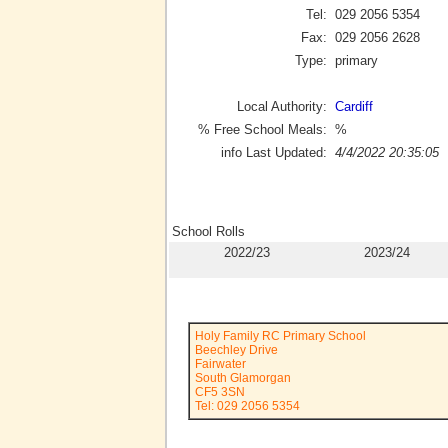
Tel:
029 2056 5354
Fax:
029 2056 2628
Type:
primary
Local Authority:
Cardiff
% Free School Meals:
%
info Last Updated:
4/4/2022 20:35:05
School Rolls
2022/23
2023/24
Holy Family RC Primary School
Beechley Drive
Fairwater
South Glamorgan
CF5 3SN
Tel: 029 2056 5354