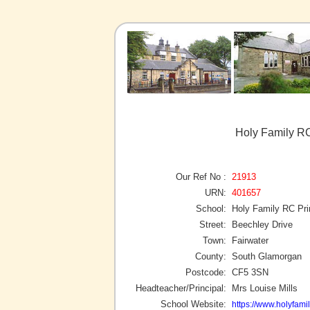
Holy Family RC
Our Ref No :
21913
URN:
401657
School:
Holy Family RC Pr
Street:
Beechley Drive
Town:
Fairwater
County:
South Glamorgan
Postcode:
CF5 3SN
Headteacher/Principal:
Mrs Louise Mills
School Website:
https://www.holyfami