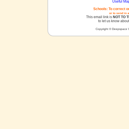
Useful Ma
Schools: To correct o
or to send in 
This email link is
NOT TO 
to let us know about
Copyright © Deepspace W