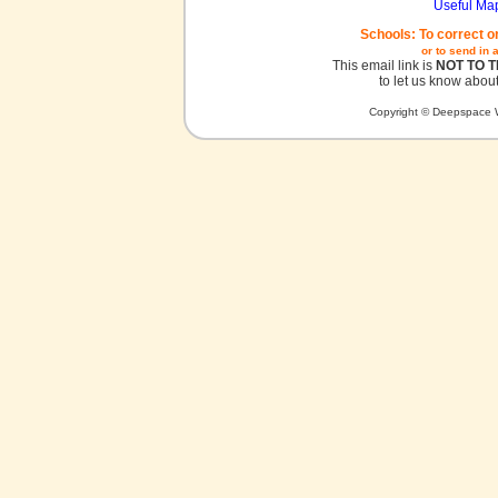
Useful Ma
Schools: To correct o
or to send in 
This email link is
NOT TO 
to let us know about
Copyright © Deepspace W