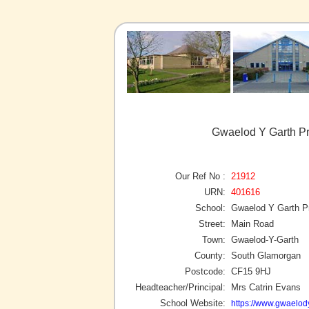
Gwaelod Y Garth Pr
Our Ref No :
21912
URN:
401616
School:
Gwaelod Y Garth P
Street:
Main Road
Town:
Gwaelod-Y-Garth
County:
South Glamorgan
Postcode:
CF15 9HJ
Headteacher/Principal:
Mrs Catrin Evans
School Website:
https://www.gwaelody