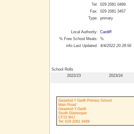
Tel:
029 2081 0489
Fax:
029 2081 3457
Type:
primary
Local Authority:
Cardiff
% Free School Meals:
%
info Last Updated:
4/4/2022 20:28:56
School Rolls
2022/23
2023/24
Gwaelod Y Garth Primary School
Main Road
Gwaelod-Y-Garth
South Glamorgan
CF15 9HJ
Tel: 029 2081 0489