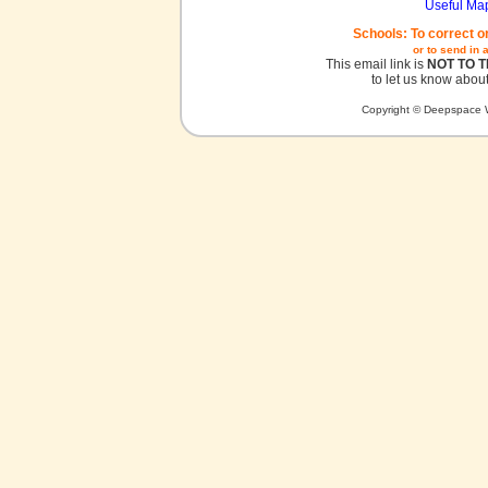
Useful Ma
Schools: To correct o
or to send in 
This email link is
NOT TO 
to let us know about
Copyright © Deepspace W