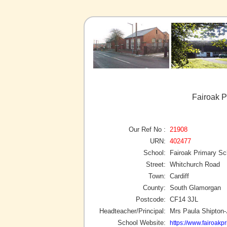
Fairoak P
Our Ref No :
21908
URN:
402477
School:
Fairoak Primary Sc
Street:
Whitchurch Road
Town:
Cardiff
County:
South Glamorgan
Postcode:
CF14 3JL
Headteacher/Principal:
Mrs Paula Shipton
School Website:
https://www.fairoakpr