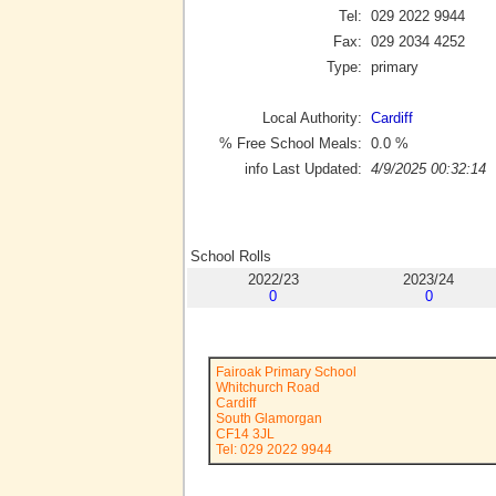
Tel:
029 2022 9944
Fax:
029 2034 4252
Type:
primary
Local Authority:
Cardiff
% Free School Meals:
0.0
%
info Last Updated:
4/9/2025 00:32:14
School Rolls
2022/23
2023/24
0
0
Fairoak Primary School
Whitchurch Road
Cardiff
South Glamorgan
CF14 3JL
Tel: 029 2022 9944