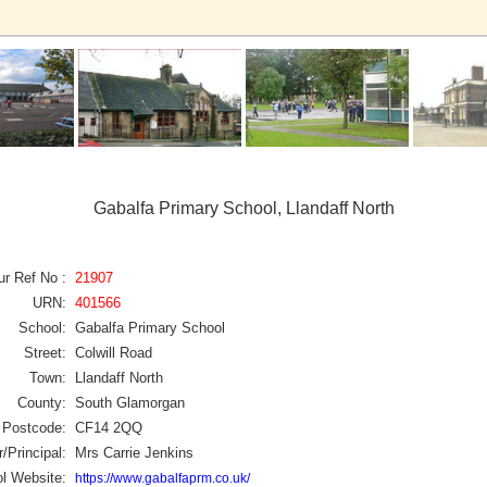
Gabalfa Primary School, Llandaff North
ur Ref No :
21907
URN:
401566
School:
Gabalfa Primary School
Street:
Colwill Road
Town:
Llandaff North
County:
South Glamorgan
Postcode:
CF14 2QQ
/Principal:
Mrs Carrie Jenkins
l Website:
https://www.gabalfaprm.co.uk/