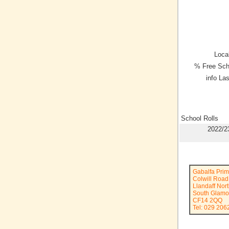
Local
% Free Sch
info La
School Rolls
2022/2
Gabalfa Prim
Colwill Road
Llandaff Nor
South Glamo
CF14 2QQ
Tel: 029 206