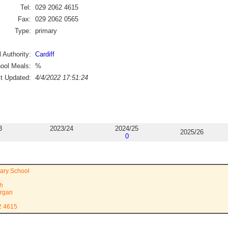
Tel:
029 2062 4615
Fax:
029 2062 0565
Type:
primary
 Authority:
Cardiff
ool Meals:
%
st Updated:
4/4/2022 17:51:24
3
2023/24
2024/25
2025/26
0
ary School
th
rgan
2 4615