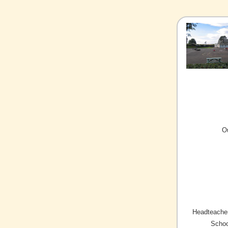
O
Headteacher
Schoo