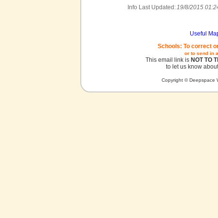
Info Last Updated:
19/8/2015 01:2
Useful Ma
Schools: To correct o
or to send in 
This email link is
NOT TO 
to let us know about
Copyright © Deepspace W