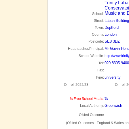
Trinity Laba
Conservatoi
Music and 
School:
Laban Building
Street:
Deptford
Town:
London
County:
SE8 3DZ
Postcode:
Mr Gavin Hen
Headteacher/Principal:
School Website:
http://www.trini
020 8305 9400
Tel:
Fax:
university
Type:
On-roll 2022/23
On-roll 
%
% Free School Meals:
Greenwich
Local Authority:
Ofsted Outcome
(Ofsted Outcomes - England & Wales onl