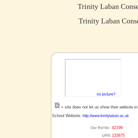
Trinity Laban Cons
Trinity Laban Conse
no picture?
= site does not let us show their website i
School Website:
http://www.trinitylaban.ac.uk
42199
Our Ref No :
133875
URN: