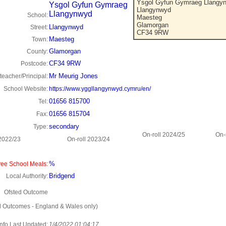
Ysgol Gyfun Gymraeg Llangy
Ysgol Gyfun Gymraeg
Llangynwyd
Llangynwyd
School:
Maesteg
Glamorgan
Llangynwyd
Street:
CF34 9RW
Maesteg
Town:
Glamorgan
County:
CF34 9RW
Postcode:
Mr Meurig Jones
eacher/Principal:
School Website:
https://www.yggllangynwyd.cymru/en/
01656 815700
Tel:
01656 815704
Fax:
secondary
Type:
On-roll 2024/25
On-
 2022/23
On-roll 2023/24
%
ee School Meals:
Bridgend
Local Authority:
Ofsted Outcome
d Outcomes - England & Wales only)
Info Last Updated:
1/4/2022 01:04:17