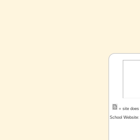
= site does 
School Website