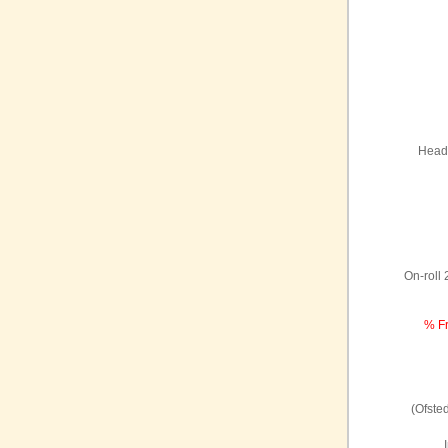
Headt
On-roll
% Fr
(Ofste