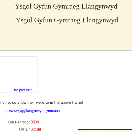
Ysgol Gyfun Gymraeg Llangynwyd
Ysgol Gyfun Gymraeg Llangynwyd
no picture?
not let us show their website in the above frame!
:
https://www.yggllangynwyd.cymru/en/
40804
Our Ref No :
402198
URN: