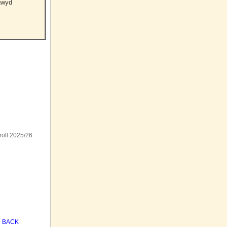
nwyd
roll 2025/26
BACK