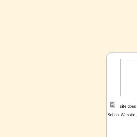
= site does 
School Website