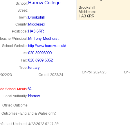
Harrow College
School:
Brookshill
Street:
Middlesex
HA3 6RR
Brookshill
Town:
Middlesex
County:
HA3 6RR
Postcode:
Mr Tony Medhurst
eacher/Principal:
School Website:
http://www.harrow.ac.uk/
020 89096000
Tel:
020 8909 6052
Fax:
tertiary
Type:
On-roll 2024/25
On-
 2022/23
On-roll 2023/24
%
ee School Meals:
Harrow
Local Authority:
Ofsted Outcome
d Outcomes - England & Wales only)
Info Last Updated:
4/12/2012 01:11:38