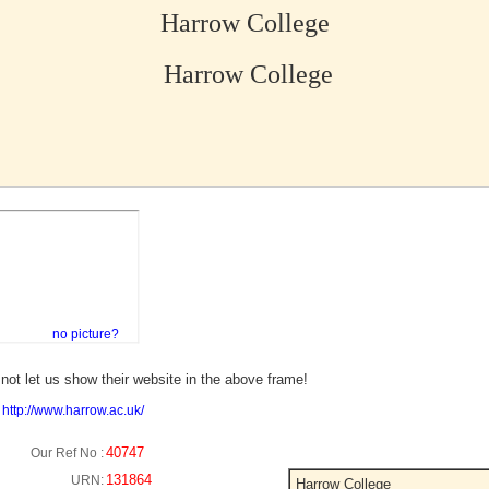
Harrow College
Harrow College
no picture?
not let us show their website in the above frame!
:
http://www.harrow.ac.uk/
40747
Our Ref No :
131864
URN:
Harrow College