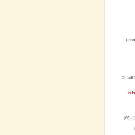
Headt
On-roll
% Fr
(Ofste