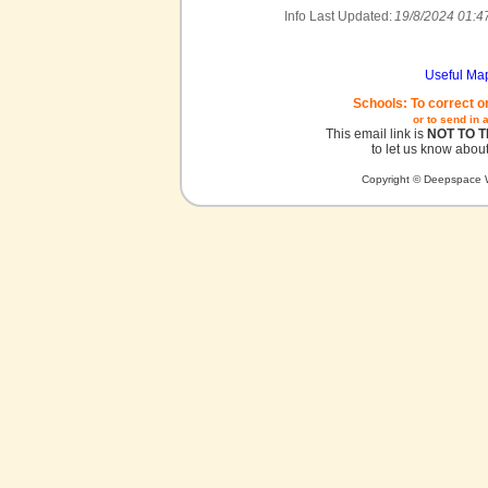
Info Last Updated:
19/8/2024 01:4
Useful Ma
Schools: To correct o
or to send in 
This email link is
NOT TO 
to let us know about
Copyright © Deepspace W