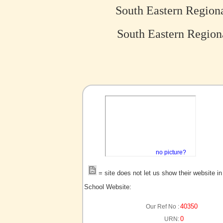
South Eastern Region
South Eastern Region
no picture?
= site does not let us show their website i
School Website:
40350
Our Ref No :
0
URN: