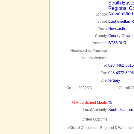
South Easte
Regional Co
Newcastle
School:
Castlewellan 
Street:
Newcastle
Town:
County Down
County:
BT33 0UR
Postcode:
Headteacher/Principal:
School Website:
028 4461 5815
Tel:
028 4372 6203
Fax:
tertiary
Type:
On-roll 2022/23
On-roll 2
%
% Free School Meals:
South Eastern
Local Authority:
Ofsted Outcome
(Ofsted Outcomes - England & Wales onl