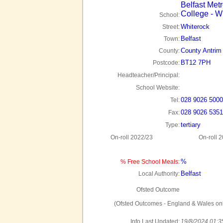
Belfast Metr
College - W
School:
Whiterock
Street:
Belfast
Town:
County Antrim
County:
BT12 7PH
Postcode:
Headteacher/Principal:
School Website:
028 9026 5000
Tel:
028 9026 5351
Fax:
tertiary
Type:
On-roll 2022/23
On-roll 
%
% Free School Meals:
Belfast
Local Authority:
Ofsted Outcome
(Ofsted Outcomes - England & Wales onl
Info Last Updated:
19/8/2024 01:3