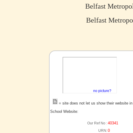
Belfast Metropo
Belfast Metropo
no picture?
= site does not let us show their website i
School Website:
40341
Our Ref No :
0
URN: