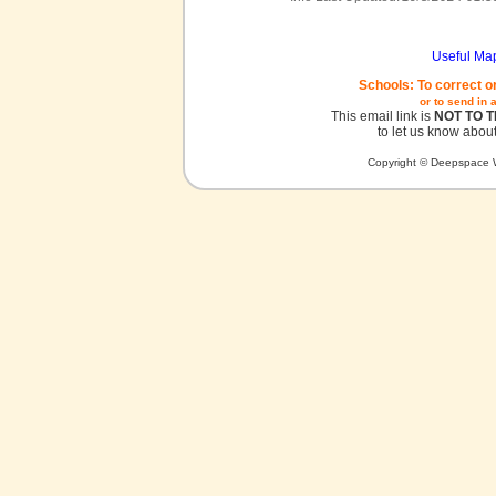
Useful Ma
Schools: To correct o
or to send in 
This email link is
NOT TO 
to let us know about
Copyright © Deepspace W