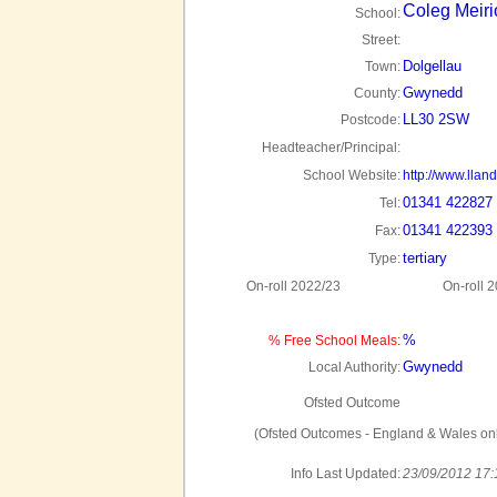
Coleg Meir
School:
Street:
Dolgellau
Town:
Gwynedd
County:
LL30 2SW
Postcode:
Headteacher/Principal:
School Website:
http://www.lland
01341 422827
Tel:
01341 422393
Fax:
tertiary
Type:
On-roll 2022/23
On-roll 
%
% Free School Meals:
Gwynedd
Local Authority:
Ofsted Outcome
(Ofsted Outcomes - England & Wales onl
Info Last Updated:
23/09/2012 17: