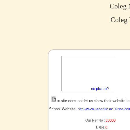
Coleg 
Coleg 
no picture?
= site does not let us show their website i
School Website:
http://www.llandrillo.ac.uk/the-c
33000
Our Ref No :
0
URN: