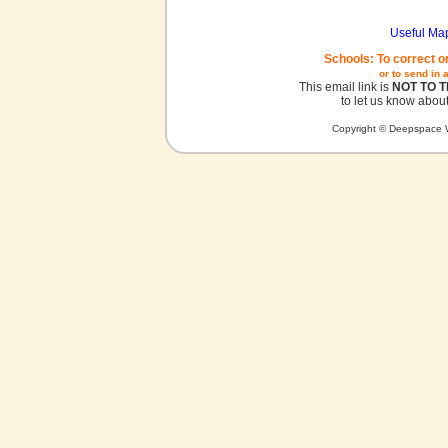
Useful Ma
Schools: To correct o
or to send in 
This email link is
NOT TO 
to let us know about
Copyright © Deepspace W