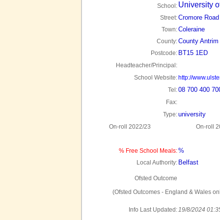
University o
School:
Cromore Road
Street:
Coleraine
Town:
County Antrim
County:
BT15 1ED
Postcode:
Headteacher/Principal:
School Website:
http://www.ulste
08 700 400 70
Tel:
Fax:
university
Type:
On-roll 2022/23
On-roll 
%
% Free School Meals:
Belfast
Local Authority:
Ofsted Outcome
(Ofsted Outcomes - England & Wales onl
Info Last Updated:
19/8/2024 01:3