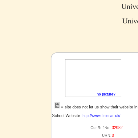
Unive
Unive
no picture?
= site does not let us show their website i
School Website:
http://www.ulster.ac.uk/
32982
Our Ref No :
0
URN: