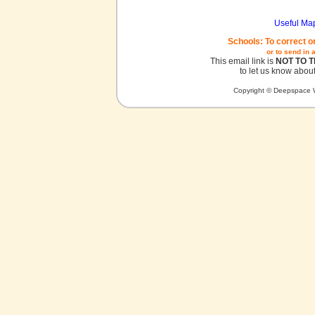
Useful Ma
Schools: To correct o
or to send in 
This email link is
NOT TO 
to let us know about
Copyright © Deepspace W