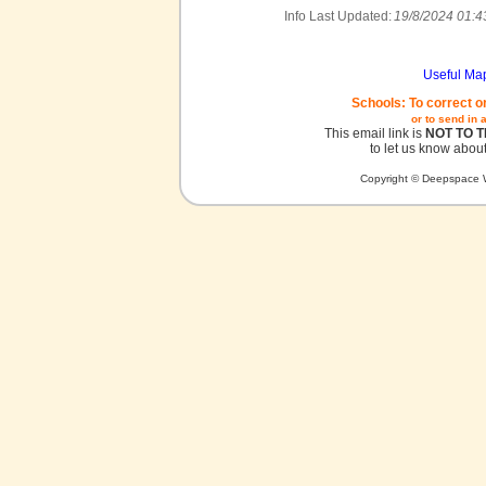
Info Last Updated:
19/8/2024 01:4
Useful Ma
Schools: To correct o
or to send in 
This email link is
NOT TO 
to let us know about
Copyright © Deepspace W