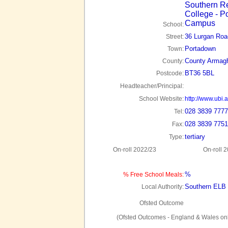
Southern R
College - P
Campus
School:
36 Lurgan Roa
Street:
Portadown
Town:
County Armag
County:
BT36 5BL
Postcode:
Headteacher/Principal:
School Website:
http://www.ubi.
028 3839 7777
Tel:
028 3839 7751
Fax:
tertiary
Type:
On-roll 2022/23
On-roll 
%
% Free School Meals:
Southern ELB
Local Authority:
Ofsted Outcome
(Ofsted Outcomes - England & Wales onl