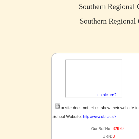
Southern Regional 
Southern Regional 
no picture?
= site does not let us show their website i
School Website:
http://www.ubi.ac.uk
32979
Our Ref No :
0
URN: