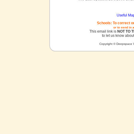
Useful Ma
Schools: To correct o
or to send in 
This email link is
NOT TO 
to let us know about
Copyright © Deepspace W