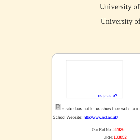
University o
University o
no picture?
= site does not let us show their website i
School Website:
http://www.ncl.ac.uk/
32926
Our Ref No :
133852
URN: