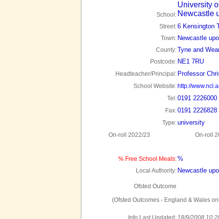
University o
Newcastle 
School:
6 Kensington 
Street:
Newcastle upo
Town:
Tyne and Wea
County:
NE1 7RU
Postcode:
Professor Chr
Headteacher/Principal:
School Website:
http://www.ncl.a
0191 2226000
Tel:
0191 2226828
Fax:
university
Type:
On-roll 2022/23
On-roll 
%
% Free School Meals:
Newcastle upo
Local Authority:
Ofsted Outcome
(Ofsted Outcomes - England & Wales onl
Info Last Updated:
18/9/2008 10:2