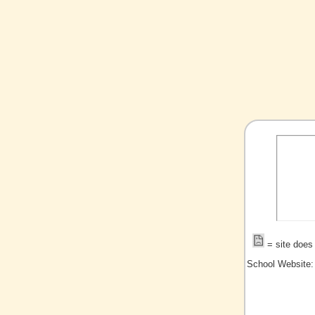
= site does 
School Website