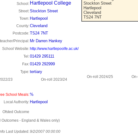
Hartlepool College
Stockton Street
School:
Hartlepool
Stockton Street
Street:
Cleveland
TS24 7NT
Hartlepool
Town:
Cleveland
County:
TS24 7NT
Postcode:
Mr Darren Hankey
eacher/Principal:
School Website:
http://www.hartlepoolfe.ac.uk/
01429 295111
Tel:
01429 292999
Fax:
tertiary
Type:
On-roll 2024/25
On-
 2022/23
On-roll 2023/24
%
ee School Meals:
Hartlepool
Local Authority:
Ofsted Outcome
d Outcomes - England & Wales only)
Info Last Updated:
9/2/2007 00:00:00