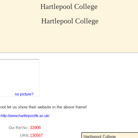
Hartlepool College
Hartlepool College
no picture?
not let us show their website in the above frame!
:
http://www.hartlepoolfe.ac.uk/
32908
Our Ref No :
130567
URN:
Hartlepool College