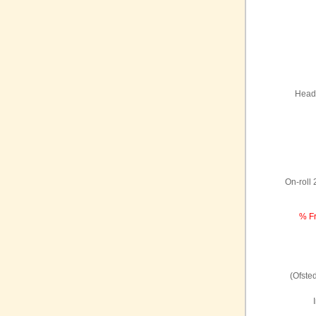
Headt
On-roll
% Fr
(Ofste