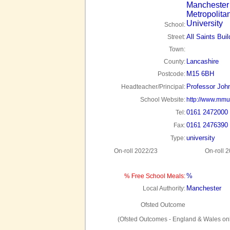
Manchester
Metropolita
University
School:
All Saints Buil
Street:
Town:
Lancashire
County:
M15 6BH
Postcode:
Professor Joh
Headteacher/Principal:
School Website:
http://www.mmu
0161 2472000
Tel:
0161 2476390
Fax:
university
Type:
On-roll 2022/23
On-roll 
%
% Free School Meals:
Manchester
Local Authority:
Ofsted Outcome
(Ofsted Outcomes - England & Wales onl