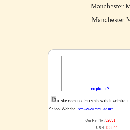
Manchester M
Manchester Me
no picture?
= site does not let us show their website i
School Website:
http://www.mmu.ac.uk/
32831
Our Ref No :
133844
URN: