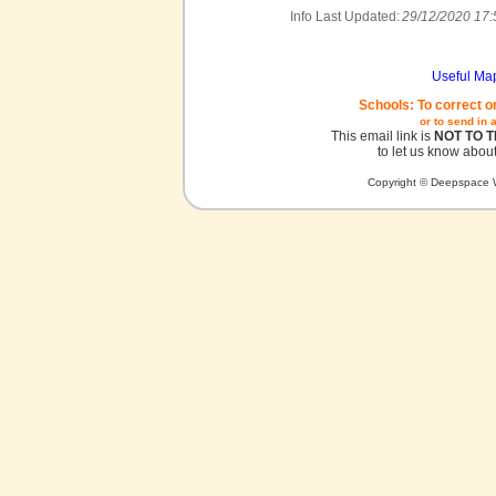
Info Last Updated:
29/12/2020 17:
Useful Ma
Schools: To correct o
or to send in 
This email link is
NOT TO 
to let us know about
Copyright © Deepspace W