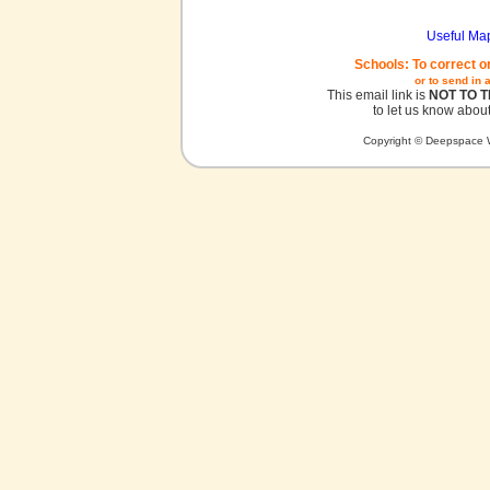
Useful Ma
Schools: To correct o
or to send in 
This email link is
NOT TO 
to let us know about
Copyright © Deepspace W