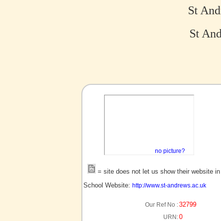
St And
St And
no picture?
= site does not let us show their website i
School Website:
http://www.st-andrews.ac.uk
32799
Our Ref No :
0
URN: