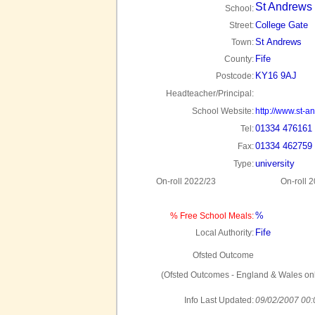
St Andrews 
School:
College Gate
Street:
St Andrews
Town:
Fife
County:
KY16 9AJ
Postcode:
Headteacher/Principal:
School Website:
http://www.st-a
01334 476161
Tel:
01334 462759
Fax:
university
Type:
On-roll 2022/23
On-roll 
%
% Free School Meals:
Fife
Local Authority:
Ofsted Outcome
(Ofsted Outcomes - England & Wales onl
Info Last Updated:
09/02/2007 00: