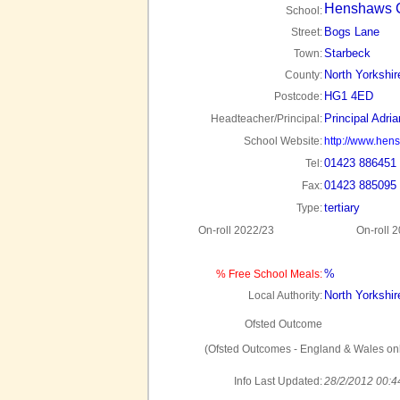
Henshaws C
School:
Bogs Lane
Street:
Starbeck
Town:
North Yorkshir
County:
HG1 4ED
Postcode:
Principal Adri
Headteacher/Principal:
School Website:
http://www.hen
01423 886451
Tel:
01423 885095
Fax:
tertiary
Type:
On-roll 2022/23
On-roll 
%
% Free School Meals:
North Yorkshir
Local Authority:
Ofsted Outcome
(Ofsted Outcomes - England & Wales onl
Info Last Updated:
28/2/2012 00:4