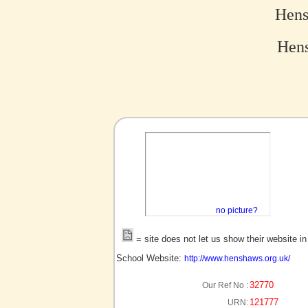
Hens
Hens
no picture?
= site does not let us show their website i
School Website:
http://www.henshaws.org.uk/
32770
Our Ref No :
121777
URN: