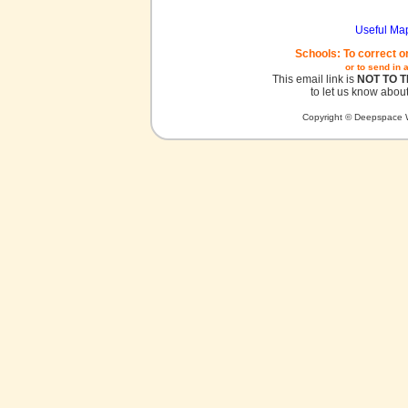
Useful Ma
Schools: To correct o
or to send in 
This email link is
NOT TO 
to let us know about
Copyright © Deepspace W