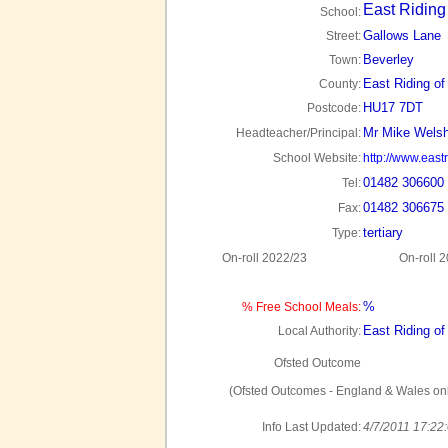
East Riding
School:
Gallows Lane
Street:
Beverley
Town:
East Riding of
County:
HU17 7DT
Postcode:
Mr Mike Wels
Headteacher/Principal:
School Website:
http://www.east
01482 306600
Tel:
01482 306675
Fax:
tertiary
Type:
On-roll 2022/23
On-roll 
%
% Free School Meals:
East Riding of
Local Authority:
Ofsted Outcome
(Ofsted Outcomes - England & Wales onl
Info Last Updated:
4/7/2011 17:22