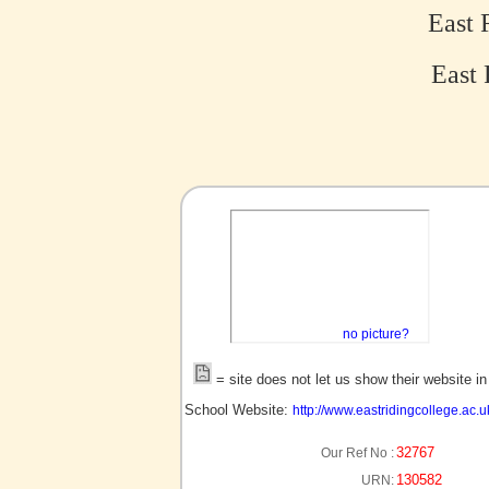
East 
East 
no picture?
= site does not let us show their website i
School Website:
http://www.eastridingcollege.ac.u
32767
Our Ref No :
130582
URN: