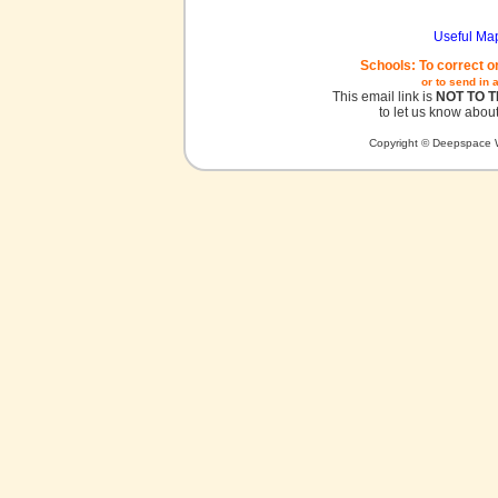
Useful Ma
Schools: To correct o
or to send in 
This email link is
NOT TO 
to let us know about
Copyright © Deepspace W