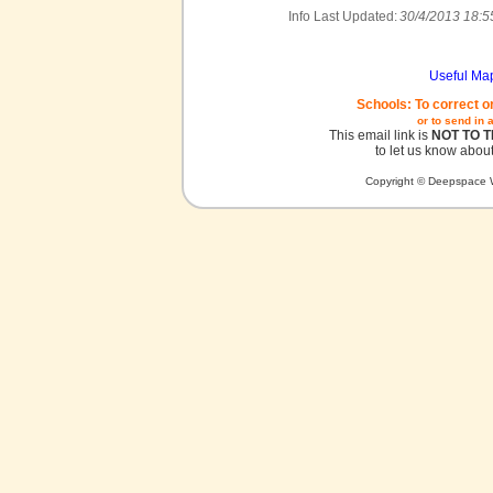
Info Last Updated:
30/4/2013 18:5
Useful Ma
Schools: To correct o
or to send in 
This email link is
NOT TO 
to let us know about
Copyright © Deepspace W