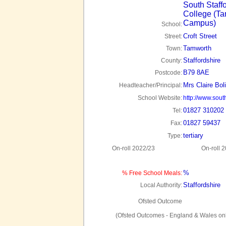
South Staff
College (T
Campus)
School:
Croft Street
Street:
Tamworth
Town:
Staffordshire
County:
B79 8AE
Postcode:
Mrs Claire Bol
Headteacher/Principal:
School Website:
http://www.south
01827 310202
Tel:
01827 59437
Fax:
tertiary
Type:
On-roll 2022/23
On-roll 
%
% Free School Meals:
Staffordshire
Local Authority:
Ofsted Outcome
(Ofsted Outcomes - England & Wales onl