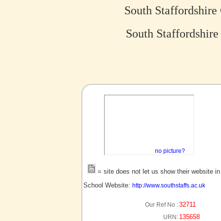
South Staffordshir
South Staffordshir
no picture?
= site does not let us show their website i
School Website:
http://www.southstaffs.ac.uk
32711
Our Ref No :
135658
URN: