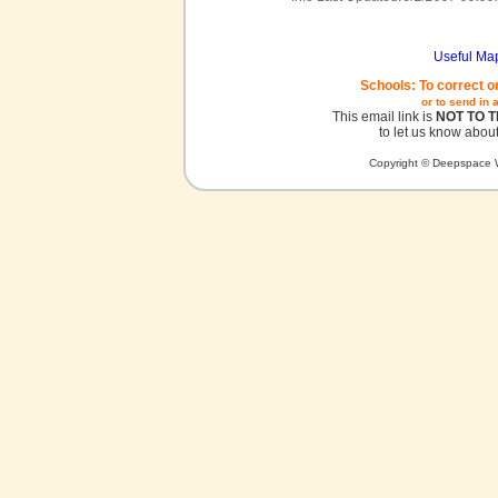
Useful Ma
Schools: To correct o
or to send in 
This email link is
NOT TO 
to let us know about
Copyright © Deepspace W