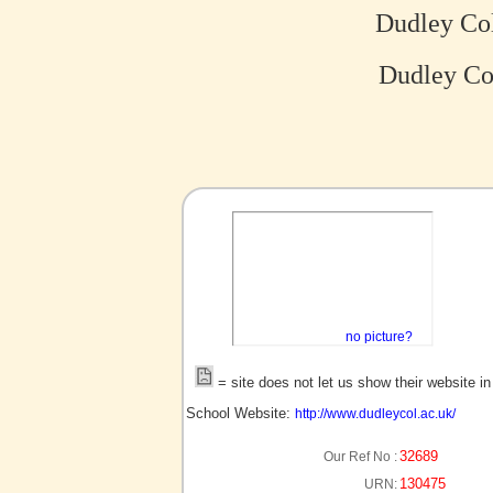
Dudley Col
Dudley Col
no picture?
= site does not let us show their website i
School Website:
http://www.dudleycol.ac.uk/
32689
Our Ref No :
130475
URN: