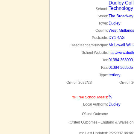
Dudley Coll
Technology
School:
The Broadway
Street:
Dudley
Town:
West Midland
County:
DY1 4AS
Postcode:
Mr Lowell Will
Headteacher/Principal:
School Website:
http://www.dudl
01384 363000
Tel:
01384 363535
Fax:
tertiary
Type:
On-roll 2022/23
On-roll 
%
% Free School Meals:
Dudley
Local Authority:
Ofsted Outcome
(Ofsted Outcomes - England & Wales onl
Info Last Updated:
9/2/2007 00:00