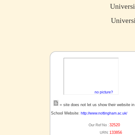
Univers
Universi
no picture?
= site does not let us show their website i
School Website:
http://www.nottingham.ac.uk/
32520
Our Ref No :
133856
URN: