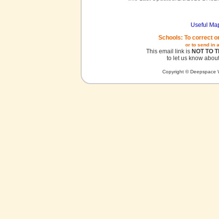
Useful Ma
Schools: To correct o
or to send in 
This email link is
NOT TO 
to let us know about
Copyright © Deepspace W