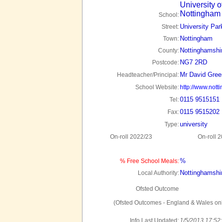
University o
Nottingham
School:
University Par
Street:
Nottingham
Town:
Nottinghamshi
County:
NG7 2RD
Postcode:
Mr David Gre
Headteacher/Principal:
School Website:
http://www.nott
0115 9515151
Tel:
0115 9515202
Fax:
university
Type:
On-roll 2022/23
On-roll 
%
% Free School Meals:
Nottinghamshi
Local Authority:
Ofsted Outcome
(Ofsted Outcomes - England & Wales onl
Info Last Updated:
1/5/2013 17:52