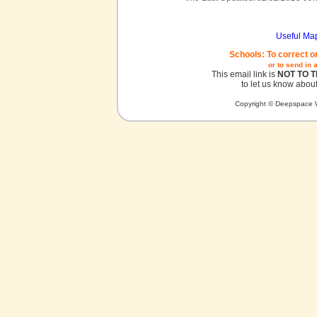
Useful Ma
Schools: To correct o
or to send in 
This email link is
NOT TO 
to let us know about
Copyright © Deepspace W