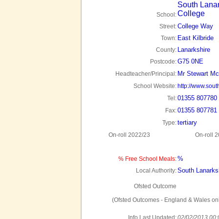
South Lanar
College
School:
College Way
Street:
East Kilbride
Town:
Lanarkshire
County:
G75 0NE
Postcode:
Mr Stewart Mc
Headteacher/Principal:
School Website:
http://www.sout
01355 807780
Tel:
01355 807781
Fax:
tertiary
Type:
On-roll 2022/23
On-roll 
%
% Free School Meals:
South Lanarks
Local Authority:
Ofsted Outcome
(Ofsted Outcomes - England & Wales onl
Info Last Updated:
02/02/2013 00: