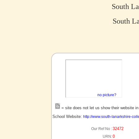
South La
South La
no picture?
= site does not let us show their website i
School Website:
http://www.south-lanarkshire-coll
32472
Our Ref No :
0
URN: