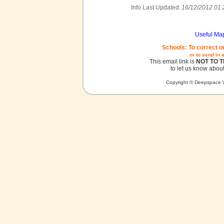
Info Last Updated:
16/12/2012 01:
Useful Ma
Schools: To correct o
or to send in 
This email link is
NOT TO 
to let us know about
Copyright © Deepspace W