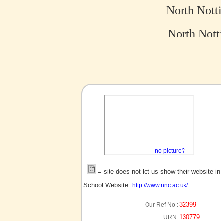
North Nott
North Nott
no picture?
= site does not let us show their website i
School Website:
http://www.nnc.ac.uk/
32399
Our Ref No :
130779
URN: