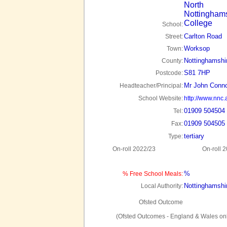
North
Nottingham
College
School:
Carlton Road
Street:
Worksop
Town:
Nottinghamshi
County:
S81 7HP
Postcode:
Mr John Conno
Headteacher/Principal:
School Website:
http://www.nnc.
01909 504504
Tel:
01909 504505
Fax:
tertiary
Type:
On-roll 2022/23
On-roll 
%
% Free School Meals:
Nottinghamshi
Local Authority:
Ofsted Outcome
(Ofsted Outcomes - England & Wales onl