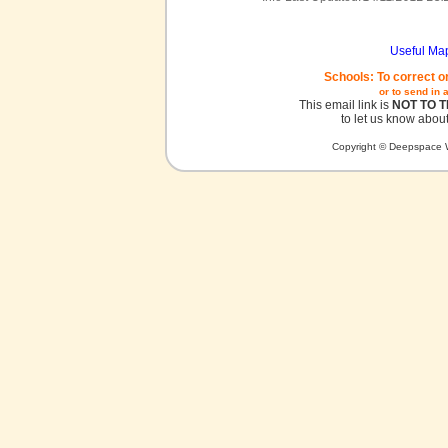
Useful Ma
Schools: To correct o
or to send in 
This email link is
NOT TO 
to let us know about
Copyright © Deepspace W