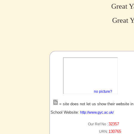
Great Y
Great Y
no picture?
= site does not let us show their website i
School Website:
http://www.gyc.ac.uk/
32357
Our Ref No :
130765
URN: