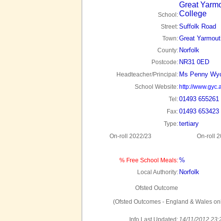
Great Yarm
College
School:
Suffolk Road
Street:
Great Yarmout
Town:
Norfolk
County:
NR31 0ED
Postcode:
Ms Penny Wyc
Headteacher/Principal:
School Website:
http://www.gyc.
01493 655261
Tel:
01493 653423
Fax:
tertiary
Type:
On-roll 2022/23
On-roll 
%
% Free School Meals:
Norfolk
Local Authority:
Ofsted Outcome
(Ofsted Outcomes - England & Wales onl
Info Last Updated:
14/11/2012 23: