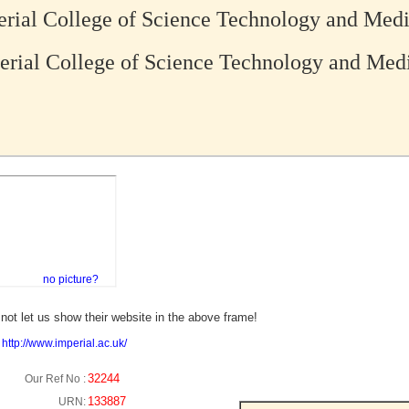
rial College of Science Technology and Med
rial College of Science Technology and Med
no picture?
not let us show their website in the above frame!
:
http://www.imperial.ac.uk/
32244
Our Ref No :
133887
URN: