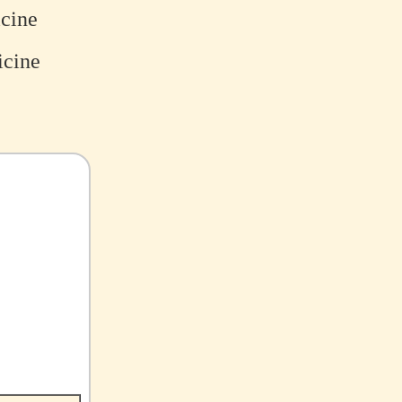
icine
icine