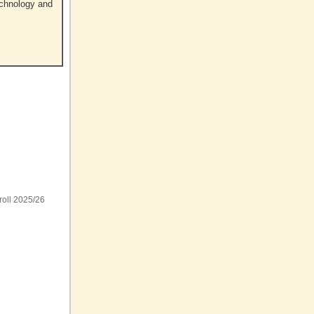
echnology and
roll 2025/26