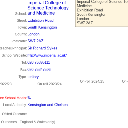
Imperial College of Science T
Imperial College of
Medicine
Science Technology
Exhibition Road
and Medicine
School:
South Kensington
London
Exhibition Road
Street:
SW7 2AZ
South Kensington
Town:
London
County:
SW7 2AZ
Postcode:
Sir Richard Sykes
eacher/Principal:
School Website:
http://www.imperial.ac.uk/
020 75895111
Tel:
020 75847596
Fax:
tertiary
Type:
On-roll 2024/25
On-
 2022/23
On-roll 2023/24
%
ee School Meals:
Kensington and Chelsea
Local Authority:
Ofsted Outcome
d Outcomes - England & Wales only)