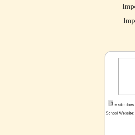
Impe
Impe
= site does 
School Website