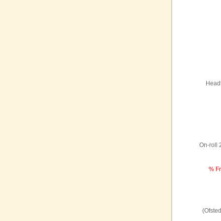
Headt
On-roll
% Fr
(Ofste