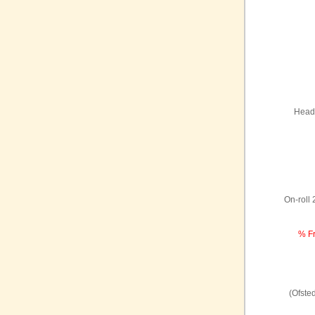
Headt
On-roll
% Fr
(Ofste