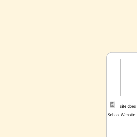
= site does 
School Website