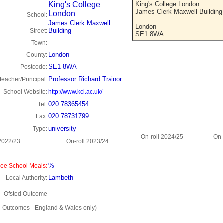
King's College
King's College London
James Clerk Maxwell Building
London
School:
James Clerk Maxwell
London
Building
Street:
SE1 8WA
Town:
London
County:
SE1 8WA
Postcode:
Professor Richard Trainor
eacher/Principal:
School Website:
http://www.kcl.ac.uk/
020 78365454
Tel:
020 78731799
Fax:
university
Type:
On-roll 2024/25
On-
 2022/23
On-roll 2023/24
%
ee School Meals:
Lambeth
Local Authority:
Ofsted Outcome
d Outcomes - England & Wales only)