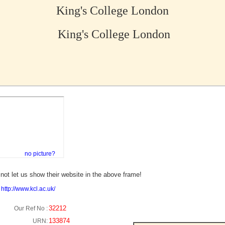
King's College London
King's College London
no picture?
not let us show their website in the above frame!
:
http://www.kcl.ac.uk/
32212
Our Ref No :
133874
URN: