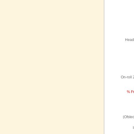
Headt
On-roll
% Fr
(Ofste