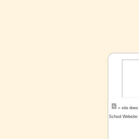
= site does 
School Website