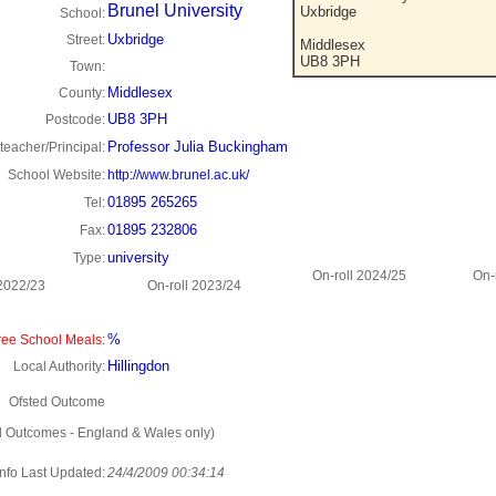
Brunel University
Uxbridge
School:
Uxbridge
Street:
Middlesex
UB8 3PH
Town:
Middlesex
County:
UB8 3PH
Postcode:
Professor Julia Buckingham
eacher/Principal:
School Website:
http://www.brunel.ac.uk/
01895 265265
Tel:
01895 232806
Fax:
university
Type:
On-roll 2024/25
On-
 2022/23
On-roll 2023/24
%
ee School Meals:
Hillingdon
Local Authority:
Ofsted Outcome
d Outcomes - England & Wales only)
Info Last Updated:
24/4/2009 00:34:14