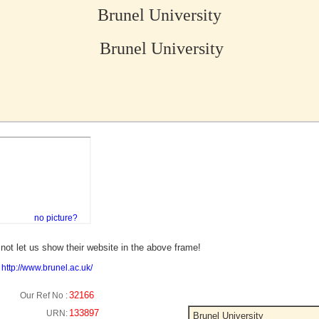
Brunel University
Brunel University
no picture?
not let us show their website in the above frame!
:
http://www.brunel.ac.uk/
32166
Our Ref No :
133897
URN:
Brunel University