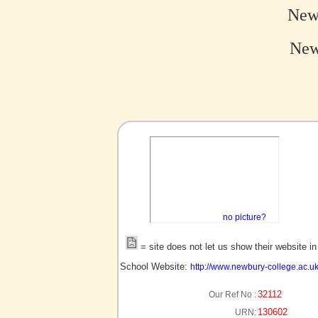
New
New
no picture?
= site does not let us show their website i
School Website:
http://www.newbury-college.ac.u
32112
Our Ref No :
130602
URN: