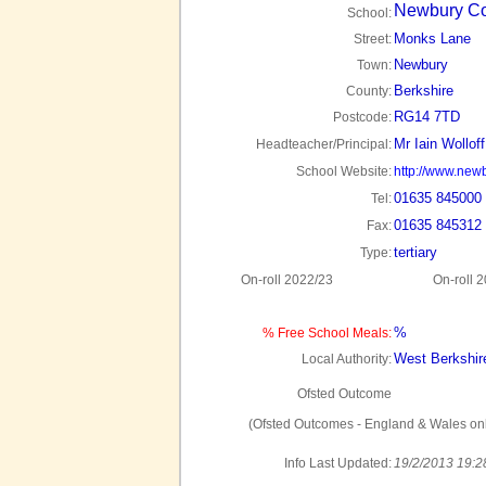
Newbury Co
School:
Monks Lane
Street:
Newbury
Town:
Berkshire
County:
RG14 7TD
Postcode:
Mr Iain Wolloff
Headteacher/Principal:
School Website:
http://www.newb
01635 845000
Tel:
01635 845312
Fax:
tertiary
Type:
On-roll 2022/23
On-roll 
%
% Free School Meals:
West Berkshir
Local Authority:
Ofsted Outcome
(Ofsted Outcomes - England & Wales onl
Info Last Updated:
19/2/2013 19:2