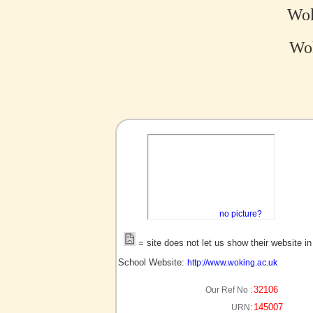
Wok
Wok
no picture?
= site does not let us show their website i
School Website:
http://www.woking.ac.uk
32106
Our Ref No :
145007
URN: