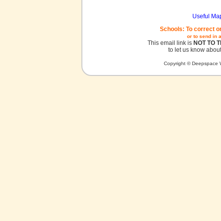
Useful Ma
Schools: To correct o
or to send in 
This email link is
NOT TO 
to let us know about
Copyright © Deepspace W