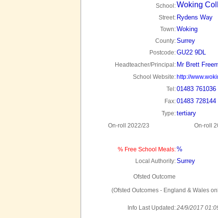
Woking Col
School:
Rydens Way
Street:
Woking
Town:
Surrey
County:
GU22 9DL
Postcode:
Mr Brett Free
Headteacher/Principal:
School Website:
http://www.woki
01483 761036
Tel:
01483 728144
Fax:
tertiary
Type:
On-roll 2022/23
On-roll 
%
% Free School Meals:
Surrey
Local Authority:
Ofsted Outcome
(Ofsted Outcomes - England & Wales onl
Info Last Updated:
24/9/2017 01:0