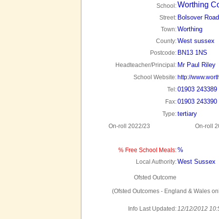
Worthing C
School:
Bolsover Road
Street:
Worthing
Town:
West sussex
County:
BN13 1NS
Postcode:
Mr Paul Riley
Headteacher/Principal:
School Website:
http://www.wort
01903 243389
Tel:
01903 243390
Fax:
tertiary
Type:
On-roll 2022/23
On-roll 
%
% Free School Meals:
West Sussex
Local Authority:
Ofsted Outcome
(Ofsted Outcomes - England & Wales onl
Info Last Updated:
12/12/2012 10: