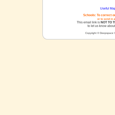
Useful Ma
Schools: To correct o
or to send in 
This email link is
NOT TO 
to let us know about
Copyright © Deepspace W