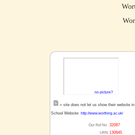
Wort
Wort
no picture?
= site does not let us show their website i
School Website:
http://www.worthing.ac.uk/
32087
Our Ref No :
130845
URN: