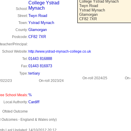
College Ystrad Mynach
College Ystrad
Twyn Road
Mynach
School:
Ystrad Mynach
Glamorgan
Twyn Road
Street:
CF82 7XR
Ystrad Mynach
Town:
Glamorgan
County:
CF82 7XR
Postcode:
eacher/Principal:
School Website:
http://www.ystrad-mynach-college.co.uk
01443 816888
Tel:
01443 816973
Fax:
tertiary
Type:
On-roll 2024/25
On-
 2022/23
On-roll 2023/24
%
ee School Meals:
Cardiff
Local Authority:
Ofsted Outcome
d Outcomes - England & Wales only)
Info Last Updated:
14/10/2012 20:12