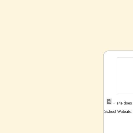
= site does 
School Website