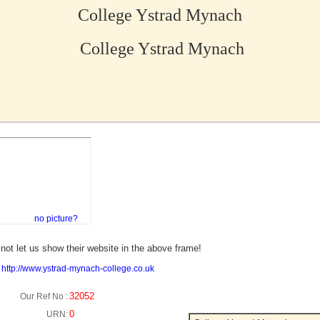
College Ystrad Mynach
College Ystrad Mynach
no picture?
not let us show their website in the above frame!
:
http://www.ystrad-mynach-college.co.uk
32052
Our Ref No :
0
URN: