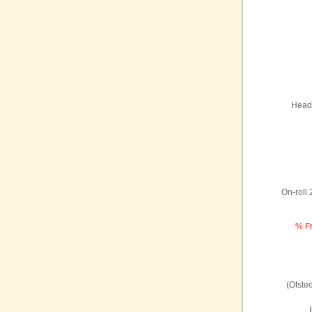
Headt
On-roll
% Fr
(Ofste