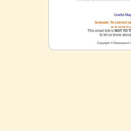
Useful Ma
Schools: To correct o
or to send in 
This email link is
NOT TO 
to let us know about
Copyright © Deepspace W