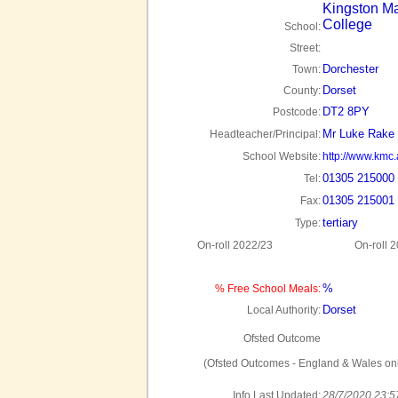
Kingston M
College
School:
Street:
Dorchester
Town:
Dorset
County:
DT2 8PY
Postcode:
Mr Luke Rake
Headteacher/Principal:
School Website:
http://www.kmc.
01305 215000
Tel:
01305 215001
Fax:
tertiary
Type:
On-roll 2022/23
On-roll 
%
% Free School Meals:
Dorset
Local Authority:
Ofsted Outcome
(Ofsted Outcomes - England & Wales onl
Info Last Updated:
28/7/2020 23:5