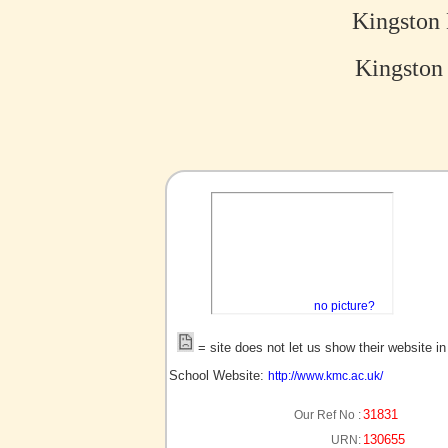
Kingston
Kingston
no picture?
= site does not let us show their website i
School Website:
http://www.kmc.ac.uk/
31831
Our Ref No :
130655
URN: