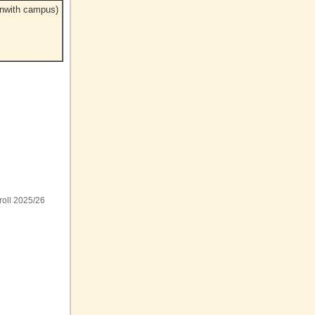
enwith campus)
roll 2025/26