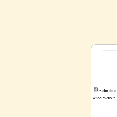
= site does 
School Website