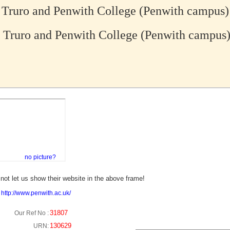
Truro and Penwith College (Penwith campus)
Truro and Penwith College (Penwith campus
no picture?
not let us show their website in the above frame!
:
http://www.penwith.ac.uk/
31807
Our Ref No :
130629
URN: