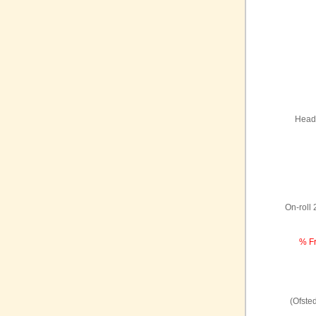
Headt
On-roll
% Fr
(Ofste