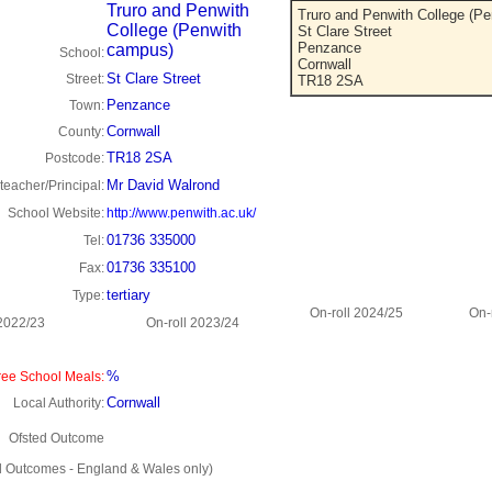
Truro and Penwith
Truro and Penwith College (P
College (Penwith
St Clare Street
Penzance
campus)
School:
Cornwall
St Clare Street
Street:
TR18 2SA
Penzance
Town:
Cornwall
County:
TR18 2SA
Postcode:
Mr David Walrond
eacher/Principal:
School Website:
http://www.penwith.ac.uk/
01736 335000
Tel:
01736 335100
Fax:
tertiary
Type:
On-roll 2024/25
On-
 2022/23
On-roll 2023/24
%
ee School Meals:
Cornwall
Local Authority:
Ofsted Outcome
d Outcomes - England & Wales only)