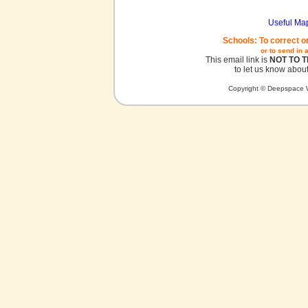
Useful Ma
Schools: To correct o
or to send in 
This email link is
NOT TO 
to let us know about
Copyright © Deepspace W