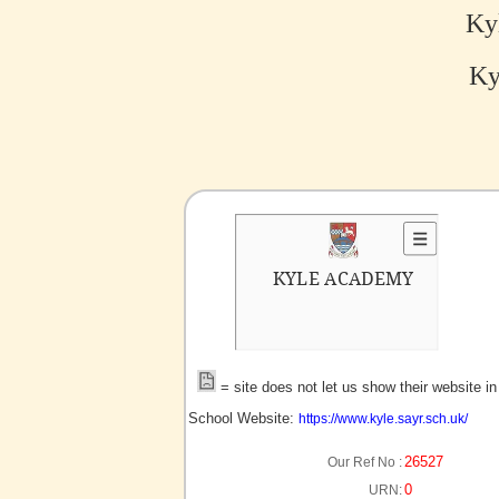
Ky
Ky
no picture?
= site does not let us show their website i
School Website:
https://www.kyle.sayr.sch.uk/
26527
Our Ref No :
0
URN: