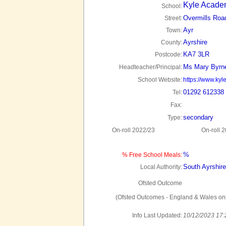
Kyle Acade
School:
Overmills Roa
Street:
Ayr
Town:
Ayrshire
County:
KA7 3LR
Postcode:
Ms Mary Byrn
Headteacher/Principal:
School Website:
https://www.kyle
01292 612338
Tel:
Fax:
secondary
Type:
On-roll 2022/23
On-roll 
%
% Free School Meals:
South Ayrshire
Local Authority:
Ofsted Outcome
(Ofsted Outcomes - England & Wales onl
Info Last Updated:
10/12/2023 17: