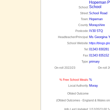
Hopeman P
School
School:
School Road
Street:
Hopeman
Town:
Morayshire
County:
IV30 5TQ
Postcode:
Ms Georgina 
Headteacher/Principal:
School Website:
https://blogs.
01343 830281
Tel:
01343 835152
Fax:
primary
Type:
On-roll 2022/23
On-roll 
%
% Free School Meals:
Moray
Local Authority:
Ofsted Outcome
(Ofsted Outcomes - England & Wales onl
Info Last Updated:
1/12/2023 00:1