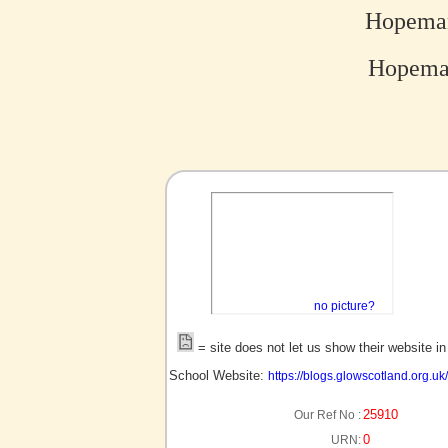
Hopeman
Hopeman
no picture?
= site does not let us show their website i
School Website:
https://blogs.glowscotland.org.
25910
Our Ref No :
0
URN: