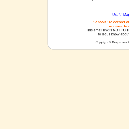
Useful Ma
Schools: To correct o
or to send in 
This email link is
NOT TO 
to let us know about
Copyright © Deepspace W