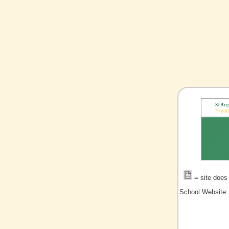
= site does 
School Website