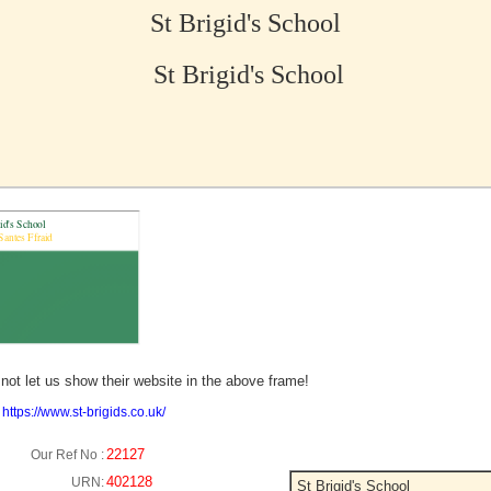
St Brigid's School
St Brigid's School
no picture?
not let us show their website in the above frame!
:
https://www.st-brigids.co.uk/
22127
Our Ref No :
402128
URN:
St Brigid's School