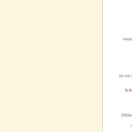
Headt
On-roll
% Fr
(Ofste