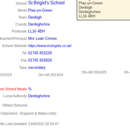
St Brigid's School
Plas-yn-Green
School:
Denbigh
Plas-yn-Green
Street:
Denbighshire
LL16 4BH
Denbigh
Town:
Denbighshire
County:
LL16 4BH
Postcode:
Mrs Leah Crimes
eacher/Principal:
School Website:
https://www.st-brigids.co.uk/
01745 815228
Tel:
01745 816928
Fax:
secondary
Type:
On-roll 2024/25
On-
 2022/23
On-roll 2023/24
%
ee School Meals:
Denbighshire
Local Authority:
Ofsted Outcome
d Outcomes - England & Wales only)
Info Last Updated:
13/4/2022 20:54:47