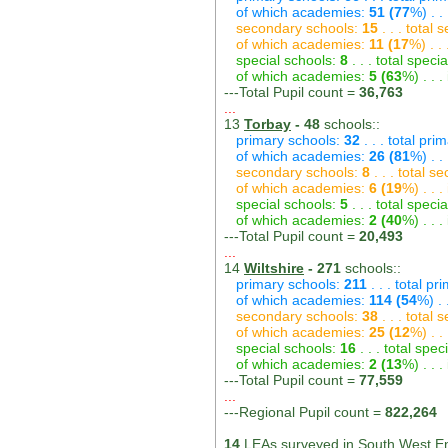
of which academies:
51 (77
%) . .
secondary schools:
15
. . . total
of which academies:
11 (17
%) . .
special schools:
8
. . . total speci
of which academies:
5 (63
%) . . 
---Total Pupil count =
36,763
...
13
Torbay
- 48
schools::
primary schools:
32
. . . total pri
of which academies:
26 (81
%) . .
secondary schools:
8
. . . total s
of which academies:
6 (19
%) . . 
special schools:
5
. . . total speci
of which academies:
2 (40
%) . . 
---Total Pupil count =
20,493
...
14
Wiltshire
- 271
schools::
primary schools:
211
. . . total pr
of which academies:
114 (54
%) .
secondary schools:
38
. . . total
of which academies:
25 (12
%) . .
special schools:
16
. . . total spec
of which academies:
2 (13
%) . . 
---Total Pupil count =
77,559
...
---Regional Pupil count =
822,264
14
LEAs surveyed in South West En