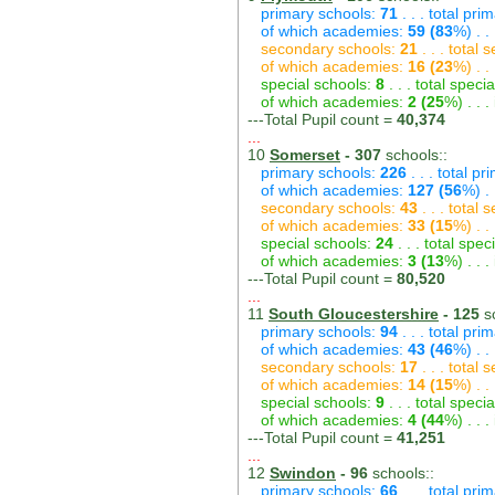
primary schools:
71
. . . total pri
of which academies:
59 (83
%) . .
secondary schools:
21
. . . total
of which academies:
16 (23
%) . .
special schools:
8
. . . total speci
of which academies:
2 (25
%) . . 
---Total Pupil count =
40,374
...
10
Somerset
- 307
schools::
primary schools:
226
. . . total p
of which academies:
127 (56
%) .
secondary schools:
43
. . . total
of which academies:
33 (15
%) . .
special schools:
24
. . . total spec
of which academies:
3 (13
%) . . 
---Total Pupil count =
80,520
...
11
South Gloucestershire
- 125
sc
primary schools:
94
. . . total pri
of which academies:
43 (46
%) . .
secondary schools:
17
. . . total
of which academies:
14 (15
%) . .
special schools:
9
. . . total speci
of which academies:
4 (44
%) . . 
---Total Pupil count =
41,251
...
12
Swindon
- 96
schools::
primary schools:
66
. . . total pri