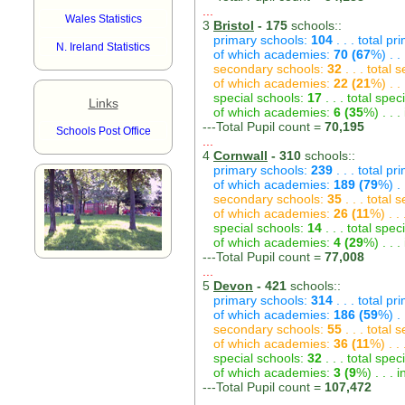
...
Wales Statistics
3
Bristol
- 175
schools::
primary schools:
104
. . . total p
N. Ireland Statistics
of which academies:
70 (67
%) . .
secondary schools:
32
. . . total
of which academies:
22 (21
%) . .
special schools:
17
. . . total spec
Links
of which academies:
6 (35
%) . . 
---Total Pupil count =
70,195
Schools Post Office
...
4
Cornwall
- 310
schools::
primary schools:
239
. . . total p
of which academies:
189 (79
%) .
secondary schools:
35
. . . total
of which academies:
26 (11
%) . .
special schools:
14
. . . total spec
of which academies:
4 (29
%) . . 
---Total Pupil count =
77,008
...
5
Devon
- 421
schools::
primary schools:
314
. . . total p
of which academies:
186 (59
%) .
secondary schools:
55
. . . total
of which academies:
36 (11
%) . .
special schools:
32
. . . total spec
of which academies:
3 (9
%) . . .
---Total Pupil count =
107,472
...