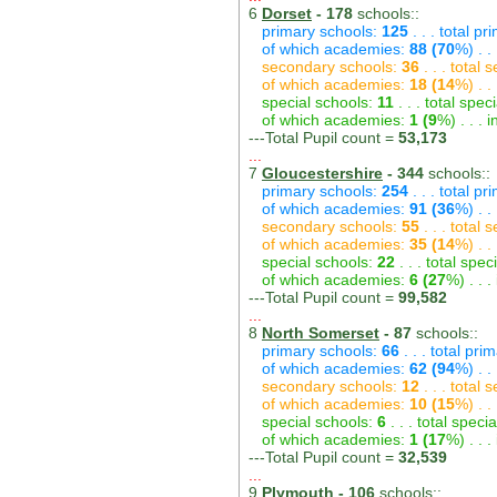
6
Dorset
- 178
schools::
primary schools:
125
. . . total p
of which academies:
88 (70
%) . .
secondary schools:
36
. . . total
of which academies:
18 (14
%) . .
special schools:
11
. . . total spec
of which academies:
1 (9
%) . . .
---Total Pupil count =
53,173
...
7
Gloucestershire
- 344
schools::
primary schools:
254
. . . total p
of which academies:
91 (36
%) . .
secondary schools:
55
. . . total
of which academies:
35 (14
%) . .
special schools:
22
. . . total spec
of which academies:
6 (27
%) . . 
---Total Pupil count =
99,582
...
8
North Somerset
- 87
schools::
primary schools:
66
. . . total pri
of which academies:
62 (94
%) . .
secondary schools:
12
. . . total
of which academies:
10 (15
%) . .
special schools:
6
. . . total speci
of which academies:
1 (17
%) . . 
---Total Pupil count =
32,539
...
9
Plymouth
- 106
schools::