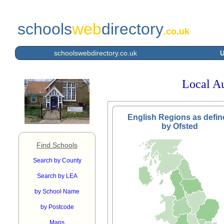
schools
web
directory
.co.uk
schoolswebdirectory.co.uk
U
Local Au
English Regions as defin
by Ofsted
Find Schools
Search by County
Search by LEA
by School Name
by Postcode
Maps