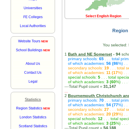
Universities
Select English Region
FE Colleges
Local Authorities
Region 
Website Tours
NEW
You selected:
School Buildings
NEW
1
Bath and NE Somerset
- 94
scho
primary schools:
65
. . . total pri
of which academies:
56 (86
%) . .
About Us
secondary schools:
19
. . . total
of which academies:
11 (17
%) . .
Contact Us
special schools:
5
. . . total speci
Legal
of which academies:
3 (60
%) . . 
---Total Pupil count =
31,147
...
2
Bournemouth Christchurch an
Statistics
primary schools:
70
. . . total pri
of which academies:
54 (77
%) . .
Region Statistics
NEW
secondary schools:
27
. . . total
of which academies:
20 (29
%) . .
London Statistics
special schools:
12
. . . total spec
of which academies:
3 (25
%) . . 
Scotland Statistics
---Total Pupil count =
54,188