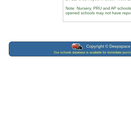
Note: Nursery, PRU and AP schools
opened schools may not have report
Copyright © Deepspace W
Our schools database is available for immediate purc